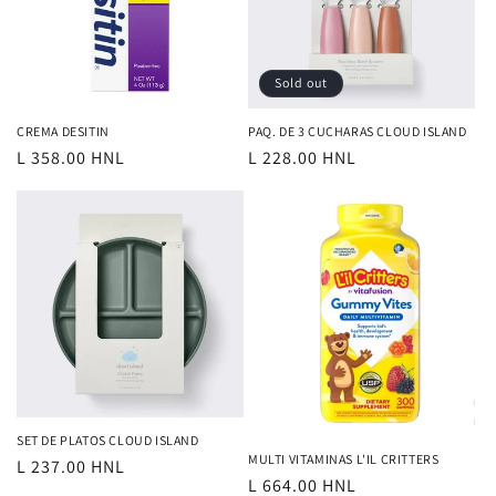
Sold out
CREMA DESITIN
PAQ. DE 3 CUCHARAS CLOUD ISLAND
Regular
L 358.00 HNL
Regular
L 228.00 HNL
price
price
SET DE PLATOS CLOUD ISLAND
MULTI VITAMINAS L'IL CRITTERS
Regular
L 237.00 HNL
Regular
L 664.00 HNL
price