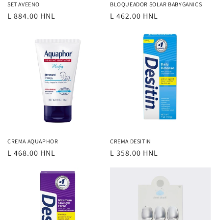
SET AVEENO
BLOQUEADOR SOLAR BABYGANICS
Regular
L 884.00 HNL
Regular
L 462.00 HNL
price
price
CREMA AQUAPHOR
CREMA DESITIN
Regular
L 468.00 HNL
Regular
L 358.00 HNL
price
price