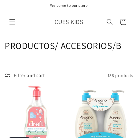
Skip to
Welcome to our store
content
CUES KIDS
Cart
C
PRODUCTOS/ ACCESORIOS/B
o
l
Filter and sort
138 products
l
e
c
t
i