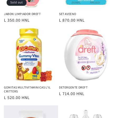
o
Sold out
n
JABON LIMPIADOR DREFT
SET AVEENO
Regular
L 350.00 HNL
Regular
L 870.00 HNL
:
price
price
GOMITAS MULTIVITAMINICAS L'IL
DETERGENTE DREFT
CRITTERS
Regular
L 714.00 HNL
Regular
L 520.00 HNL
price
price