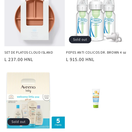
Sold out
SET DE PLATOS CLOUD ISLAND
PEPES ANTI COLICOS DR. BROWN 4 oz
Regular
L 237.00 HNL
Regular
L 915.00 HNL
price
price
Sold out