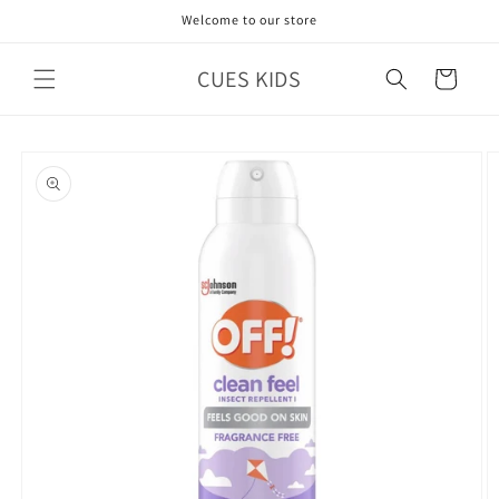
Skip to
Welcome to our store
content
CUES KIDS
Cart
Skip to
product
information