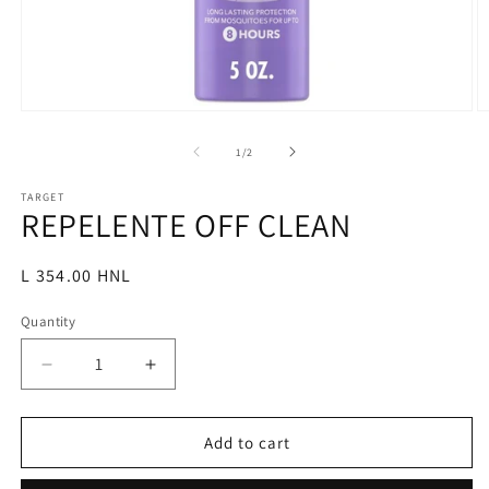
Open
O
media
m
1
2
of
1
/
2
in
in
modal
m
TARGET
REPELENTE OFF CLEAN
Regular
L 354.00 HNL
price
Quantity
Decrease
Increase
quantity
quantity
for
for
REPELENTE
REPELENTE
Add to cart
OFF
OFF
CLEAN
CLEAN