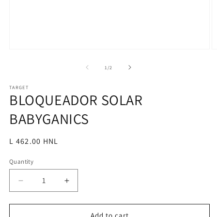
Open
O
media
m
1
2
of
1
/
2
in
in
modal
m
TARGET
BLOQUEADOR SOLAR
BABYGANICS
Regular
L 462.00 HNL
price
Quantity
Decrease
Increase
quantity
quantity
for
for
BLOQUEADOR
BLOQUEADOR
Add to cart