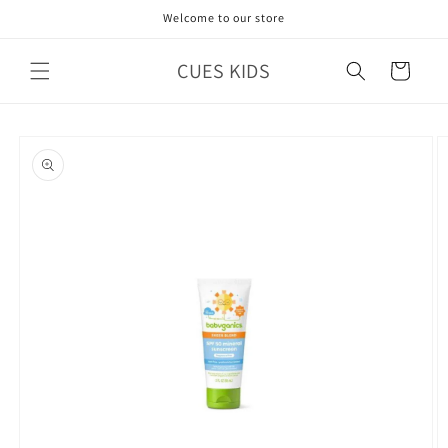
Skip to
Welcome to our store
content
CUES KIDS
Cart
Skip to
product
information