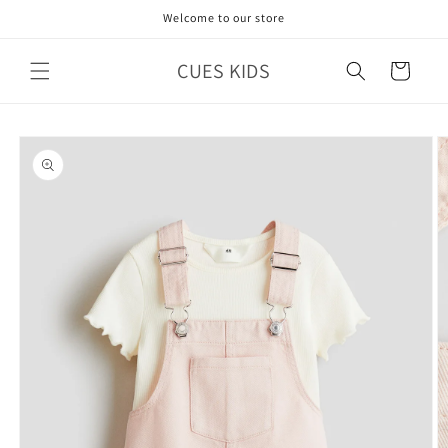
Skip to
Welcome to our store
content
CUES KIDS
Cart
Skip to
product
information