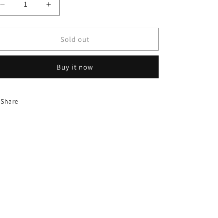
Decrease
Increase
quantity
quantity
for
for
TENIS
TENIS
Sold out
NEW
NEW
BALANCE
BALANCE
Buy it now
530
530
Share