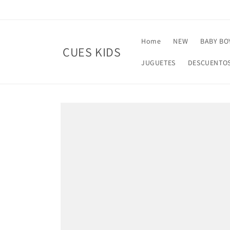
Skip to
content
Home
NEW
BABY BO
CUES KIDS
JUGUETES
DESCUENTO
Skip to
product
information