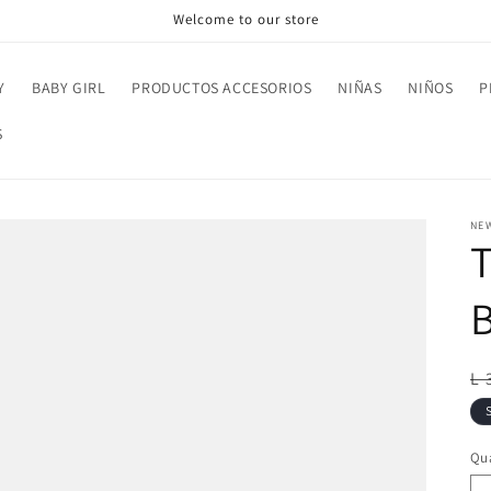
Welcome to our store
Y
BABY GIRL
PRODUCTOS ACCESORIOS
NIÑAS
NIÑOS
P
S
NE
R
L 
pr
Qua