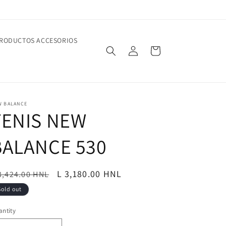
RODUCTOS ACCESORIOS
Log
Cart
in
W BALANCE
TENIS NEW
BALANCE 530
egular
Sale
L 3,180.00 HNL
3,424.00 HNL
ice
price
Sold out
ntity