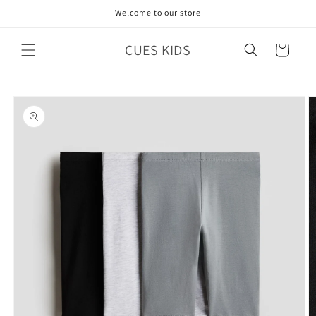
Skip to
Welcome to our store
content
CUES KIDS
Cart
Skip to
product
information