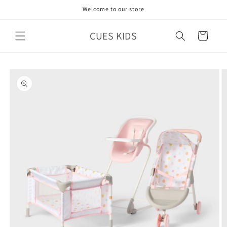
Skip to
Welcome to our store
content
CUES KIDS
Cart
Skip to
product
information