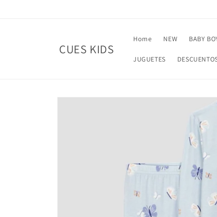
Skip to
content
Home
NEW
BABY BO
CUES KIDS
JUGUETES
DESCUENTO
Skip to
product
information