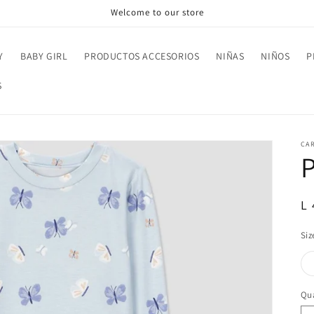
Welcome to our store
Y
BABY GIRL
PRODUCTOS ACCESORIOS
NIÑAS
NIÑOS
P
S
CAR
R
L
pr
Siz
Qua