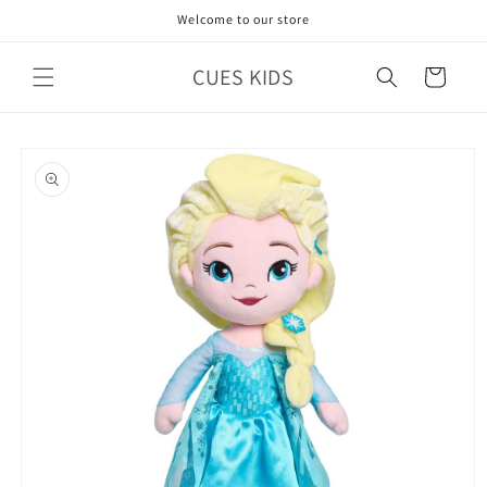
Skip to
Welcome to our store
content
CUES KIDS
Cart
Skip to
product
information