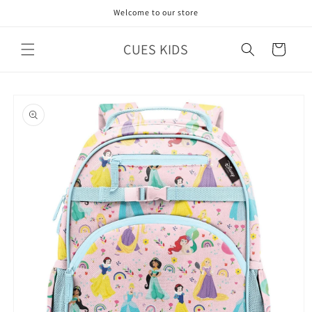
Skip to
Welcome to our store
content
CUES KIDS
Cart
Skip to
product
information