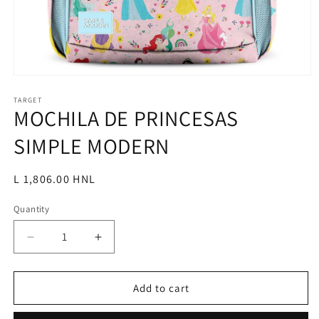
Open
media
1
TARGET
MOCHILA DE PRINCESAS
in
modal
SIMPLE MODERN
Regular
L 1,806.00 HNL
price
Quantity
Decrease
Increase
quantity
quantity
for
for
MOCHILA
MOCHILA
Add to cart
DE
DE
PRINCESAS
PRINCESAS