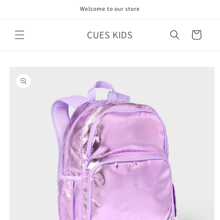
Skip to
Welcome to our store
content
CUES KIDS
Cart
Skip to
product
information