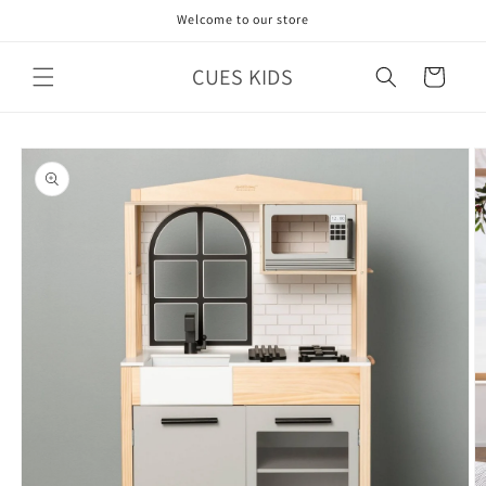
Skip to
Welcome to our store
content
CUES KIDS
Cart
Skip to
product
information