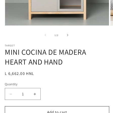
Open
O
media
m
1
2
of
1
/
2
in
in
modal
m
TARGET
MINI COCINA DE MADERA
HEART AND HAND
Regular
L 6,662.00 HNL
price
Quantity
Decrease
Increase
quantity
quantity
for
for
MINI
MINI
Add to cart