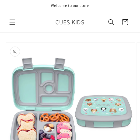
Skip to
Welcome to our store
content
CUES KIDS
Cart
Skip to
product
information