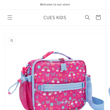
Skip to
Welcome to our store
content
CUES KIDS
Cart
Skip to
product
information