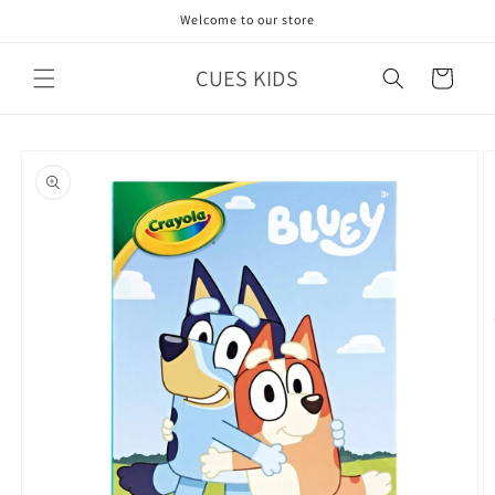
Skip to
Welcome to our store
content
CUES KIDS
Cart
Skip to
product
information