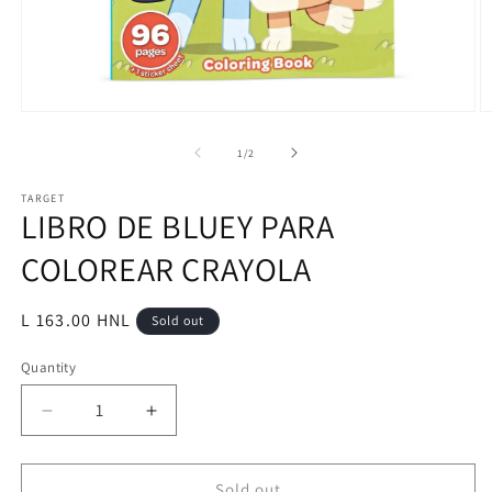
Open
O
media
m
1
2
of
1
/
2
in
in
modal
m
TARGET
LIBRO DE BLUEY PARA
COLOREAR CRAYOLA
Regular
L 163.00 HNL
Sold out
price
Quantity
Decrease
Increase
quantity
quantity
for
for
LIBRO
LIBRO
Sold out