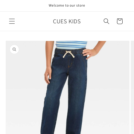
Skip to
Welcome to our store
content
CUES KIDS
Cart
Skip to
product
information