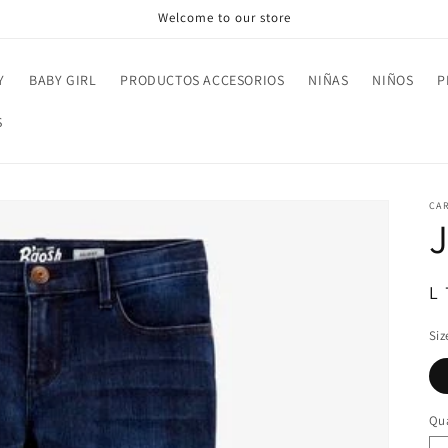
Welcome to our store
Y
BABY GIRL
PRODUCTOS ACCESORIOS
NIÑAS
NIÑOS
P
S
CAR
R
L
pr
Siz
Qua