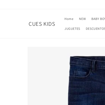
Skip to
content
Home
NEW
BABY BO
CUES KIDS
JUGUETES
DESCUENTO
Skip to
product
information