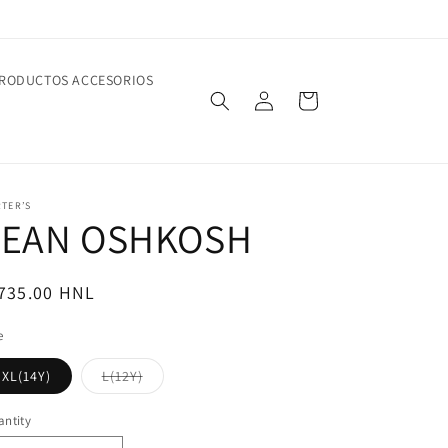
RODUCTOS ACCESORIOS
Log
Cart
in
TER’S
JEAN OSHKOSH
egular
 735.00 HNL
ice
e
Variant
XL(14Y)
L(12Y)
sold
out
or
ntity
unavailable