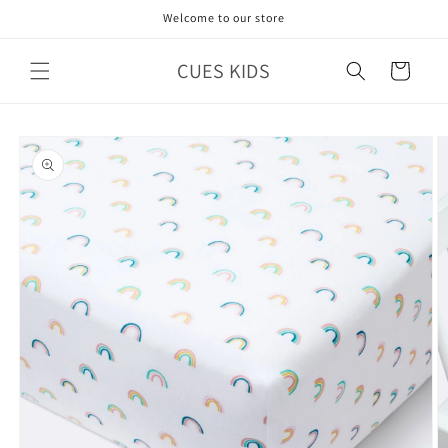
Skip to
Welcome to our store
content
CUES KIDS
Cart
Skip to
product
information