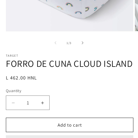
Open
O
media
m
1
2
of
1
/
3
in
in
modal
m
TARGET
FORRO DE CUNA CLOUD ISLAND
Regular
L 462.00 HNL
price
Quantity
Decrease
Increase
quantity
quantity
for
for
FORRO
FORRO
Add to cart
DE
DE
CUNA
CUNA