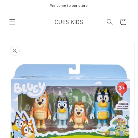
Skip to
Welcome to our store
content
CUES KIDS
Cart
Skip to
product
information