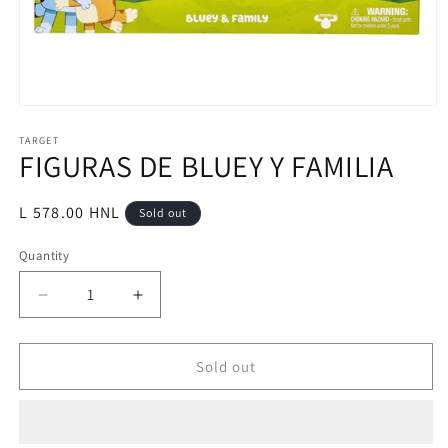
Open
media
1
TARGET
FIGURAS DE BLUEY Y FAMILIA
in
modal
Regular
L 578.00 HNL
Sold out
price
Quantity
Decrease
Increase
quantity
quantity
for
for
FIGURAS
FIGURAS
Sold out
DE
DE
BLUEY
BLUEY
Y
Y