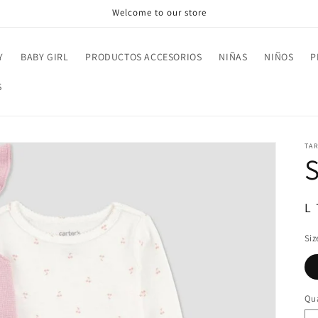
Welcome to our store
Y
BABY GIRL
PRODUCTOS ACCESORIOS
NIÑAS
NIÑOS
P
S
TA
R
L
pr
Siz
Qua