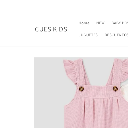
Skip to
content
Home
NEW
BABY BO
CUES KIDS
JUGUETES
DESCUENTO
Skip to
product
information