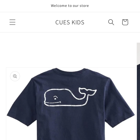
Skip to
Welcome to our store
content
CUES KIDS
Cart
Skip to
product
information