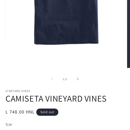
Open
media
1
in
modal
O
m
2
of
1
/
2
in
m
VINEYARD VINES
CAMISETA VINEYARD VINES
Regular
L 748.00 HNL
Sold out
price
Size