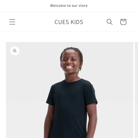
Skip to
Welcome to our store
content
CUES KIDS
Cart
Skip to
product
information