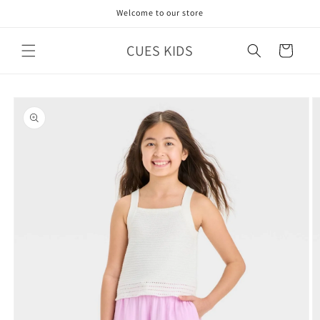
Skip to
Welcome to our store
content
CUES KIDS
Cart
Skip to
product
information