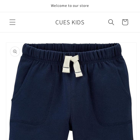
Skip to
Welcome to our store
content
CUES KIDS
Cart
Skip to
product
information