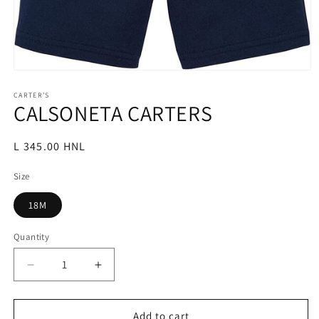
Open
media
1
CARTER’S
CALSONETA CARTERS
in
modal
Regular
L 345.00 HNL
price
Size
18M
Quantity
Decrease
Increase
quantity
quantity
for
for
CALSONETA
CALSONETA
Add to cart