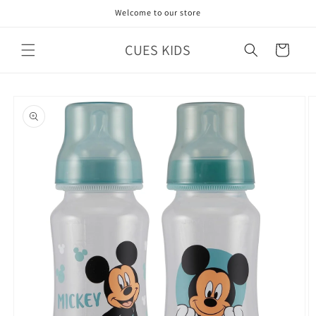
Skip to
Welcome to our store
content
CUES KIDS
Cart
Skip to
product
information