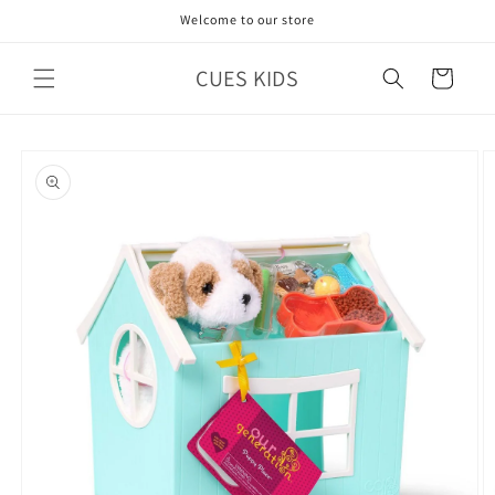
Skip to
Welcome to our store
content
CUES KIDS
Cart
Skip to
product
information